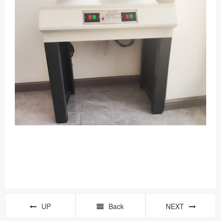
UP
Back
NEXT