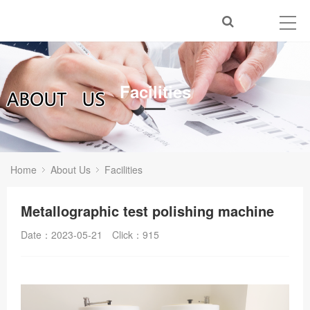
Facilities
Home
About Us
Facilities
Metallographic test polishing machine
Date：2023-05-21
Click：
915