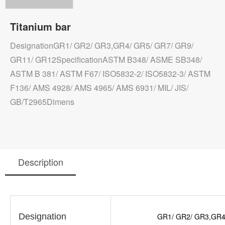
Titanium bar
DesignationGR1/ GR2/ GR3,GR4/ GR5/ GR7/ GR9/
GR11/ GR12SpecificationASTM B348/ ASME SB348/
ASTM B 381/ ASTM F67/ ISO5832-2/ ISO5832-3/ ASTM
F136/ AMS 4928/ AMS 4965/ AMS 6931/ MIL/ JIS/
GB/T2965Dimens
Description
Designation
GR1/ GR2/ GR3,GR4