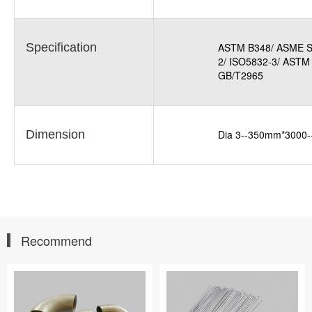
Specification
ASTM B348/ ASME S
2/ ISO5832-3/ ASTM
GB/T2965
Dimension
Dia 3--350mm*3000
Recommend