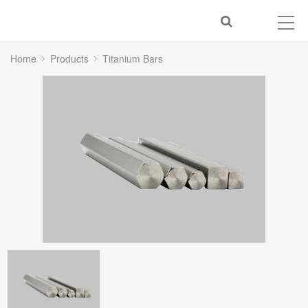
Home
Products
Titanium Bars